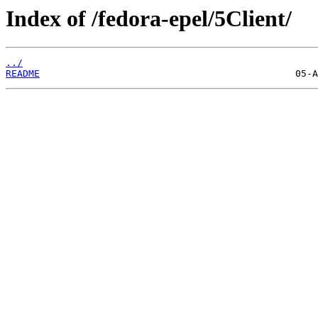
Index of /fedora-epel/5Client/
../
README