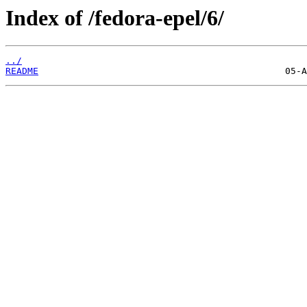
Index of /fedora-epel/6/
../
README