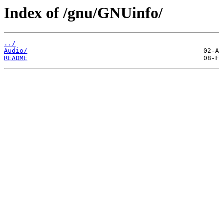
Index of /gnu/GNUinfo/
../
Audio/
README