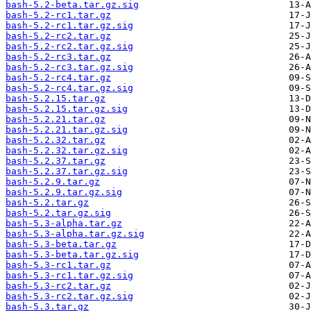
bash-5.2-beta.tar.gz.sig
bash-5.2-rc1.tar.gz
bash-5.2-rc1.tar.gz.sig
bash-5.2-rc2.tar.gz
bash-5.2-rc2.tar.gz.sig
bash-5.2-rc3.tar.gz
bash-5.2-rc3.tar.gz.sig
bash-5.2-rc4.tar.gz
bash-5.2-rc4.tar.gz.sig
bash-5.2.15.tar.gz
bash-5.2.15.tar.gz.sig
bash-5.2.21.tar.gz
bash-5.2.21.tar.gz.sig
bash-5.2.32.tar.gz
bash-5.2.32.tar.gz.sig
bash-5.2.37.tar.gz
bash-5.2.37.tar.gz.sig
bash-5.2.9.tar.gz
bash-5.2.9.tar.gz.sig
bash-5.2.tar.gz
bash-5.2.tar.gz.sig
bash-5.3-alpha.tar.gz
bash-5.3-alpha.tar.gz.sig
bash-5.3-beta.tar.gz
bash-5.3-beta.tar.gz.sig
bash-5.3-rc1.tar.gz
bash-5.3-rc1.tar.gz.sig
bash-5.3-rc2.tar.gz
bash-5.3-rc2.tar.gz.sig
bash-5.3.tar.gz