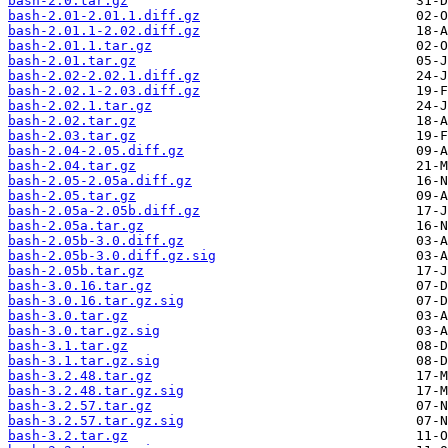
bash-2.0.tar.gz
bash-2.01-2.01.1.diff.gz
bash-2.01.1-2.02.diff.gz
bash-2.01.1.tar.gz
bash-2.01.tar.gz
bash-2.02-2.02.1.diff.gz
bash-2.02.1-2.03.diff.gz
bash-2.02.1.tar.gz
bash-2.02.tar.gz
bash-2.03.tar.gz
bash-2.04-2.05.diff.gz
bash-2.04.tar.gz
bash-2.05-2.05a.diff.gz
bash-2.05.tar.gz
bash-2.05a-2.05b.diff.gz
bash-2.05a.tar.gz
bash-2.05b-3.0.diff.gz
bash-2.05b-3.0.diff.gz.sig
bash-2.05b.tar.gz
bash-3.0.16.tar.gz
bash-3.0.16.tar.gz.sig
bash-3.0.tar.gz
bash-3.0.tar.gz.sig
bash-3.1.tar.gz
bash-3.1.tar.gz.sig
bash-3.2.48.tar.gz
bash-3.2.48.tar.gz.sig
bash-3.2.57.tar.gz
bash-3.2.57.tar.gz.sig
bash-3.2.tar.gz