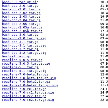
bash-5.3.tar.gz.sig
bash-doc-2.0.tar.gz
bash-doc-2.01.tar.gz
bash-doc-2.02.tar.gz
bash-doc-2.03.tar.gz
bash-doc-2.04.tar.gz
bash-doc-2.05.tar.gz
bash-doc-2.05a.tar.gz
bash-doc-2.05b.tar.gz
bash-doc-3.0.tar.gz
bash-doc-3.0.tar.gz.sig
bash-doc-3.1.tar.gz
bash-doc-3.1.tar.gz.sig
bash-doc-3.2.tar.gz
bash-doc-3.2.tar.gz.sig
bashref.texi.gz
readline-5.0.5.tar.gz
readline-5.0.5.tar.gz.sig
readline-5.1.tar.gz
readline-5.1.tar.gz.sig
readline-7.0-beta.tar.gz
readline-7.0-beta.tar.gz.sig
readline-7.0-beta2.tar.gz
readline-7.0-beta2.tar.gz.sig
readline-7.0-rc1.tar.gz
readline-7.0-rc1.tar.gz.sig
readline-7.0-rc2.tar.gz
readline-7.0-rc2.tar.gz.sig