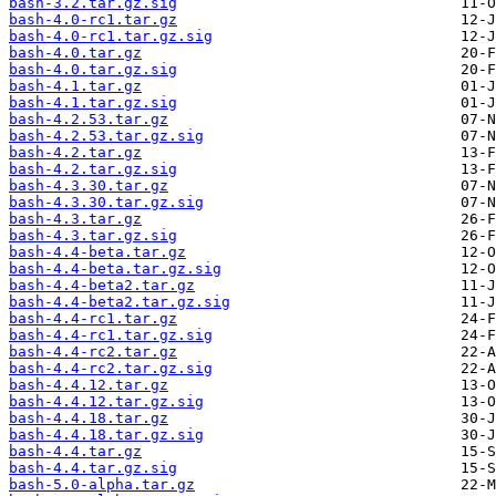
bash-3.2.tar.gz.sig
bash-4.0-rc1.tar.gz
bash-4.0-rc1.tar.gz.sig
bash-4.0.tar.gz
bash-4.0.tar.gz.sig
bash-4.1.tar.gz
bash-4.1.tar.gz.sig
bash-4.2.53.tar.gz
bash-4.2.53.tar.gz.sig
bash-4.2.tar.gz
bash-4.2.tar.gz.sig
bash-4.3.30.tar.gz
bash-4.3.30.tar.gz.sig
bash-4.3.tar.gz
bash-4.3.tar.gz.sig
bash-4.4-beta.tar.gz
bash-4.4-beta.tar.gz.sig
bash-4.4-beta2.tar.gz
bash-4.4-beta2.tar.gz.sig
bash-4.4-rc1.tar.gz
bash-4.4-rc1.tar.gz.sig
bash-4.4-rc2.tar.gz
bash-4.4-rc2.tar.gz.sig
bash-4.4.12.tar.gz
bash-4.4.12.tar.gz.sig
bash-4.4.18.tar.gz
bash-4.4.18.tar.gz.sig
bash-4.4.tar.gz
bash-4.4.tar.gz.sig
bash-5.0-alpha.tar.gz