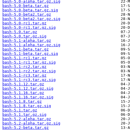
bash-5.0-alpha.tar.gz.sig
bash-5.0-beta.tar.gz
bash-5.0-beta.tar.gz.sig
bash-5.0-beta2.tar.gz
bash-5.0-beta2.tar.gz.sig
bash-5.0-rc1.tar.gz
bash-5.0-rc1.tar.gz.sig
bash-5.0.tar.gz
bash-5.0.tar.gz.sig
bash-5.1-alpha.tar.gz
bash-5.1-alpha.tar.gz.sig
bash-5.1-beta.tar.gz
bash-5.1-beta.tar.gz.sig
bash-5.1-rc1.tar.gz
bash-5.1-rc1.tar.gz.sig
bash-5.1-rc2.tar.gz
bash-5.1-rc2.tar.gz.sig
bash-5.1-rc3.tar.gz
bash-5.1-rc3.tar.gz.sig
bash-5.1.12.tar.gz
bash-5.1.12.tar.gz.sig
bash-5.1.16.tar.gz
bash-5.1.16.tar.gz.sig
bash-5.1.8.tar.gz
bash-5.1.8.tar.gz.sig
bash-5.1.tar.gz
bash-5.1.tar.gz.sig
bash-5.2-alpha.tar.gz
bash-5.2-alpha.tar.gz.sig
bash-5.2-beta.tar.gz