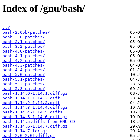
Index of /gnu/bash/
../
bash-2.05b-patches/
bash-3.0-patches/
bash-3.1-patches/
bash-3.2-patches/
bash-4.0-patches/
bash-4.1-patches/
bash-4.2-patches/
bash-4.3-patches/
bash-4.4-patches/
bash-5.0-patches/
bash-5.1-patches/
bash-5.2-patches/
bash-5.3-patches/
bash-1.14.0-1.14.1.diff.gz
bash-1.14.1-1.14.2.diff
bash-1.14.2-1.14.3.diff
bash-1.14.3-1.14.4.diff.gz
bash-1.14.4-1.14.5.diffs
bash-1.14.5-1.14.6.diff.gz
bash-1.14.5.diffs-from-GNU-CD
bash-1.14.6-1.14.7.diff.gz
bash-1.14.7.tar.gz
bash-2.0-2.01.diff.gz