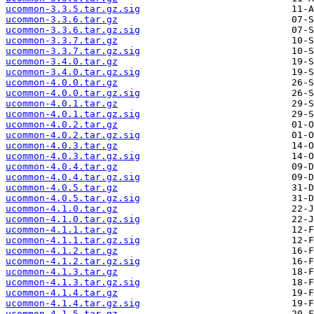
ucommon-3.3.5.tar.gz.sig
ucommon-3.3.6.tar.gz
ucommon-3.3.6.tar.gz.sig
ucommon-3.3.7.tar.gz
ucommon-3.3.7.tar.gz.sig
ucommon-3.4.0.tar.gz
ucommon-3.4.0.tar.gz.sig
ucommon-4.0.0.tar.gz
ucommon-4.0.0.tar.gz.sig
ucommon-4.0.1.tar.gz
ucommon-4.0.1.tar.gz.sig
ucommon-4.0.2.tar.gz
ucommon-4.0.2.tar.gz.sig
ucommon-4.0.3.tar.gz
ucommon-4.0.3.tar.gz.sig
ucommon-4.0.4.tar.gz
ucommon-4.0.4.tar.gz.sig
ucommon-4.0.5.tar.gz
ucommon-4.0.5.tar.gz.sig
ucommon-4.1.0.tar.gz
ucommon-4.1.0.tar.gz.sig
ucommon-4.1.1.tar.gz
ucommon-4.1.1.tar.gz.sig
ucommon-4.1.2.tar.gz
ucommon-4.1.2.tar.gz.sig
ucommon-4.1.3.tar.gz
ucommon-4.1.3.tar.gz.sig
ucommon-4.1.4.tar.gz
ucommon-4.1.4.tar.gz.sig
ucommon-4.1.5.tar.gz