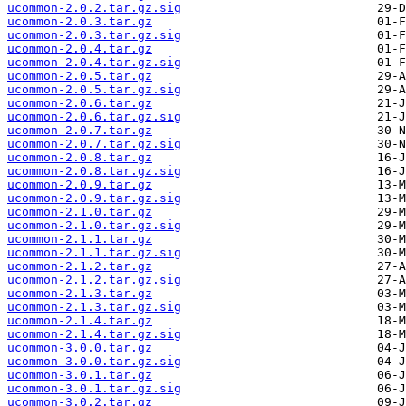
ucommon-2.0.2.tar.gz.sig
ucommon-2.0.3.tar.gz
ucommon-2.0.3.tar.gz.sig
ucommon-2.0.4.tar.gz
ucommon-2.0.4.tar.gz.sig
ucommon-2.0.5.tar.gz
ucommon-2.0.5.tar.gz.sig
ucommon-2.0.6.tar.gz
ucommon-2.0.6.tar.gz.sig
ucommon-2.0.7.tar.gz
ucommon-2.0.7.tar.gz.sig
ucommon-2.0.8.tar.gz
ucommon-2.0.8.tar.gz.sig
ucommon-2.0.9.tar.gz
ucommon-2.0.9.tar.gz.sig
ucommon-2.1.0.tar.gz
ucommon-2.1.0.tar.gz.sig
ucommon-2.1.1.tar.gz
ucommon-2.1.1.tar.gz.sig
ucommon-2.1.2.tar.gz
ucommon-2.1.2.tar.gz.sig
ucommon-2.1.3.tar.gz
ucommon-2.1.3.tar.gz.sig
ucommon-2.1.4.tar.gz
ucommon-2.1.4.tar.gz.sig
ucommon-3.0.0.tar.gz
ucommon-3.0.0.tar.gz.sig
ucommon-3.0.1.tar.gz
ucommon-3.0.1.tar.gz.sig
ucommon-3.0.2.tar.gz