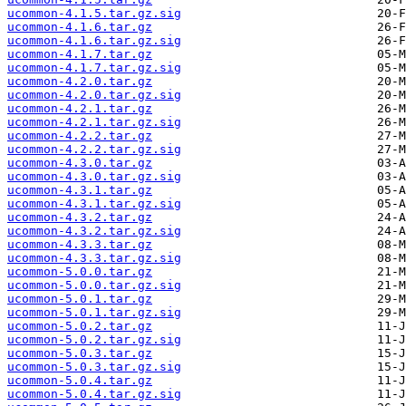
ucommon-4.1.5.tar.gz.sig
ucommon-4.1.6.tar.gz
ucommon-4.1.6.tar.gz.sig
ucommon-4.1.7.tar.gz
ucommon-4.1.7.tar.gz.sig
ucommon-4.2.0.tar.gz
ucommon-4.2.0.tar.gz.sig
ucommon-4.2.1.tar.gz
ucommon-4.2.1.tar.gz.sig
ucommon-4.2.2.tar.gz
ucommon-4.2.2.tar.gz.sig
ucommon-4.3.0.tar.gz
ucommon-4.3.0.tar.gz.sig
ucommon-4.3.1.tar.gz
ucommon-4.3.1.tar.gz.sig
ucommon-4.3.2.tar.gz
ucommon-4.3.2.tar.gz.sig
ucommon-4.3.3.tar.gz
ucommon-4.3.3.tar.gz.sig
ucommon-5.0.0.tar.gz
ucommon-5.0.0.tar.gz.sig
ucommon-5.0.1.tar.gz
ucommon-5.0.1.tar.gz.sig
ucommon-5.0.2.tar.gz
ucommon-5.0.2.tar.gz.sig
ucommon-5.0.3.tar.gz
ucommon-5.0.3.tar.gz.sig
ucommon-5.0.4.tar.gz
ucommon-5.0.4.tar.gz.sig