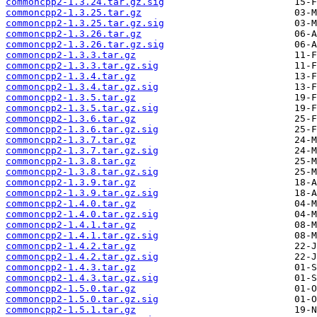
commoncpp2-1.3.24.tar.gz.sig
commoncpp2-1.3.25.tar.gz
commoncpp2-1.3.25.tar.gz.sig
commoncpp2-1.3.26.tar.gz
commoncpp2-1.3.26.tar.gz.sig
commoncpp2-1.3.3.tar.gz
commoncpp2-1.3.3.tar.gz.sig
commoncpp2-1.3.4.tar.gz
commoncpp2-1.3.4.tar.gz.sig
commoncpp2-1.3.5.tar.gz
commoncpp2-1.3.5.tar.gz.sig
commoncpp2-1.3.6.tar.gz
commoncpp2-1.3.6.tar.gz.sig
commoncpp2-1.3.7.tar.gz
commoncpp2-1.3.7.tar.gz.sig
commoncpp2-1.3.8.tar.gz
commoncpp2-1.3.8.tar.gz.sig
commoncpp2-1.3.9.tar.gz
commoncpp2-1.3.9.tar.gz.sig
commoncpp2-1.4.0.tar.gz
commoncpp2-1.4.0.tar.gz.sig
commoncpp2-1.4.1.tar.gz
commoncpp2-1.4.1.tar.gz.sig
commoncpp2-1.4.2.tar.gz
commoncpp2-1.4.2.tar.gz.sig
commoncpp2-1.4.3.tar.gz
commoncpp2-1.4.3.tar.gz.sig
commoncpp2-1.5.0.tar.gz
commoncpp2-1.5.0.tar.gz.sig
commoncpp2-1.5.1.tar.gz