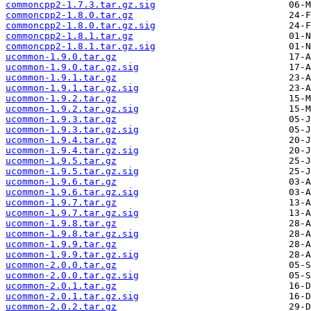
commoncpp2-1.7.3.tar.gz.sig
commoncpp2-1.8.0.tar.gz
commoncpp2-1.8.0.tar.gz.sig
commoncpp2-1.8.1.tar.gz
commoncpp2-1.8.1.tar.gz.sig
ucommon-1.9.0.tar.gz
ucommon-1.9.0.tar.gz.sig
ucommon-1.9.1.tar.gz
ucommon-1.9.1.tar.gz.sig
ucommon-1.9.2.tar.gz
ucommon-1.9.2.tar.gz.sig
ucommon-1.9.3.tar.gz
ucommon-1.9.3.tar.gz.sig
ucommon-1.9.4.tar.gz
ucommon-1.9.4.tar.gz.sig
ucommon-1.9.5.tar.gz
ucommon-1.9.5.tar.gz.sig
ucommon-1.9.6.tar.gz
ucommon-1.9.6.tar.gz.sig
ucommon-1.9.7.tar.gz
ucommon-1.9.7.tar.gz.sig
ucommon-1.9.8.tar.gz
ucommon-1.9.8.tar.gz.sig
ucommon-1.9.9.tar.gz
ucommon-1.9.9.tar.gz.sig
ucommon-2.0.0.tar.gz
ucommon-2.0.0.tar.gz.sig
ucommon-2.0.1.tar.gz
ucommon-2.0.1.tar.gz.sig
ucommon-2.0.2.tar.gz