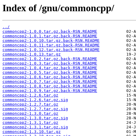
Index of /gnu/commoncpp/
../
commoncpp2-1.0.0.tar.gz.back-RSN.README
commoncpp2-1.0.1.tar.gz.back-RSN.README
commoncpp2-1.0.10.tar.gz.back-RSN.README
commoncpp2-1.0.11.tar.gz.back-RSN.README
commoncpp2-1.0.12.tar.gz.back-RSN.README
commoncpp2-1.0.13.tar.gz
commoncpp2-1.0.2.tar.gz.back-RSN.README
commoncpp2-1.0.3.tar.gz.back-RSN.README
commoncpp2-1.0.4.tar.gz.back-RSN.README
commoncpp2-1.0.5.tar.gz.back-RSN.README
commoncpp2-1.0.6.tar.gz.back-RSN.README
commoncpp2-1.0.7.tar.gz.back-RSN.README
commoncpp2-1.0.8.tar.gz.back-RSN.README
commoncpp2-1.0.9.tar.gz.back-RSN.README
commoncpp2-1.2.6.tar.gz
commoncpp2-1.2.6.tar.gz.sig
commoncpp2-1.2.7.tar.gz
commoncpp2-1.2.7.tar.gz.sig
commoncpp2-1.3.0.tar.gz
commoncpp2-1.3.0.tar.gz.sig
commoncpp2-1.3.1.tar.gz
commoncpp2-1.3.1.tar.gz.sig
commoncpp2-1.3.10.tar.gz