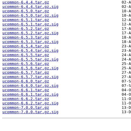
ucommon-6.4.4.tar.gz
ucommon-6.4.4.tar.gz.sig
ucommon-6.5.0.tar.gz
ucommon-6.5.0.tar.gz.sig
ucommon-6.5.1.tar.gz
ucommon-6.5.1.tar.gz.sig
ucommon-6.5.2.tar.gz
ucommon-6.5.2.tar.gz.sig
ucommon-6.5.3.tar.gz
ucommon-6.5.3.tar.gz.sig
ucommon-6.5.4.tar.gz
ucommon-6.5.4.tar.gz.sig
ucommon-6.5.5.tar.gz
ucommon-6.5.5.tar.gz.sig
ucommon-6.5.6.tar.gz
ucommon-6.5.6.tar.gz.sig
ucommon-6.5.7.tar.gz
ucommon-6.5.7.tar.gz.sig
ucommon-6.6.0.tar.gz
ucommon-6.6.0.tar.gz.sig
ucommon-6.6.1.tar.gz
ucommon-6.6.1.tar.gz.sig
ucommon-6.6.2.tar.gz
ucommon-6.6.2.tar.gz.sig
ucommon-7.0.0.tar.gz
ucommon-7.0.0.tar.gz.sig