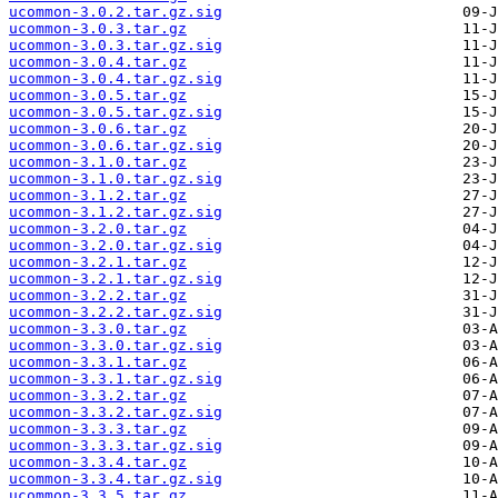
ucommon-3.0.2.tar.gz.sig
ucommon-3.0.3.tar.gz
ucommon-3.0.3.tar.gz.sig
ucommon-3.0.4.tar.gz
ucommon-3.0.4.tar.gz.sig
ucommon-3.0.5.tar.gz
ucommon-3.0.5.tar.gz.sig
ucommon-3.0.6.tar.gz
ucommon-3.0.6.tar.gz.sig
ucommon-3.1.0.tar.gz
ucommon-3.1.0.tar.gz.sig
ucommon-3.1.2.tar.gz
ucommon-3.1.2.tar.gz.sig
ucommon-3.2.0.tar.gz
ucommon-3.2.0.tar.gz.sig
ucommon-3.2.1.tar.gz
ucommon-3.2.1.tar.gz.sig
ucommon-3.2.2.tar.gz
ucommon-3.2.2.tar.gz.sig
ucommon-3.3.0.tar.gz
ucommon-3.3.0.tar.gz.sig
ucommon-3.3.1.tar.gz
ucommon-3.3.1.tar.gz.sig
ucommon-3.3.2.tar.gz
ucommon-3.3.2.tar.gz.sig
ucommon-3.3.3.tar.gz
ucommon-3.3.3.tar.gz.sig
ucommon-3.3.4.tar.gz
ucommon-3.3.4.tar.gz.sig
ucommon-3.3.5.tar.gz