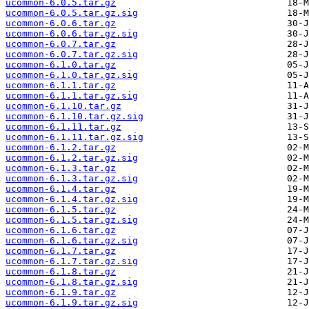
ucommon-6.0.5.tar.gz
ucommon-6.0.5.tar.gz.sig
ucommon-6.0.6.tar.gz
ucommon-6.0.6.tar.gz.sig
ucommon-6.0.7.tar.gz
ucommon-6.0.7.tar.gz.sig
ucommon-6.1.0.tar.gz
ucommon-6.1.0.tar.gz.sig
ucommon-6.1.1.tar.gz
ucommon-6.1.1.tar.gz.sig
ucommon-6.1.10.tar.gz
ucommon-6.1.10.tar.gz.sig
ucommon-6.1.11.tar.gz
ucommon-6.1.11.tar.gz.sig
ucommon-6.1.2.tar.gz
ucommon-6.1.2.tar.gz.sig
ucommon-6.1.3.tar.gz
ucommon-6.1.3.tar.gz.sig
ucommon-6.1.4.tar.gz
ucommon-6.1.4.tar.gz.sig
ucommon-6.1.5.tar.gz
ucommon-6.1.5.tar.gz.sig
ucommon-6.1.6.tar.gz
ucommon-6.1.6.tar.gz.sig
ucommon-6.1.7.tar.gz
ucommon-6.1.7.tar.gz.sig
ucommon-6.1.8.tar.gz
ucommon-6.1.8.tar.gz.sig
ucommon-6.1.9.tar.gz
ucommon-6.1.9.tar.gz.sig