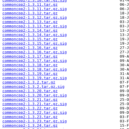
commoncpp2-1.3.10.tar.gz.sig
commoncpp2-1.3.11.tar.gz
commoncpp2-1.3.11.tar.gz.sig
commoncpp2-1.3.12.tar.gz
commoncpp2-1.3.12.tar.gz.sig
commoncpp2-1.3.13.tar.gz
commoncpp2-1.3.13.tar.gz.sig
commoncpp2-1.3.14.tar.gz
commoncpp2-1.3.14.tar.gz.sig
commoncpp2-1.3.15.tar.gz
commoncpp2-1.3.15.tar.gz.sig
commoncpp2-1.3.16.tar.gz
commoncpp2-1.3.16.tar.gz.sig
commoncpp2-1.3.17.tar.gz
commoncpp2-1.3.17.tar.gz.sig
commoncpp2-1.3.18.tar.gz
commoncpp2-1.3.18.tar.gz.sig
commoncpp2-1.3.19.tar.gz
commoncpp2-1.3.19.tar.gz.sig
commoncpp2-1.3.2.tar.gz
commoncpp2-1.3.2.tar.gz.sig
commoncpp2-1.3.20.tar.gz
commoncpp2-1.3.20.tar.gz.sig
commoncpp2-1.3.21.tar.gz
commoncpp2-1.3.21.tar.gz.sig
commoncpp2-1.3.22.tar.gz
commoncpp2-1.3.22.tar.gz.sig
commoncpp2-1.3.23.tar.gz
commoncpp2-1.3.23.tar.gz.sig
commoncpp2-1.3.24.tar.gz