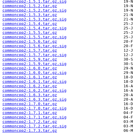
commoncpp2-1.5.1.tar.gz.sig
commoncpp2-1.5.2.tar.gz
commoncpp2-1.5.2.tar.gz.sig
commoncpp2-1.5.3.tar.gz
commoncpp2-1.5.3.tar.gz.sig
commoncpp2-1.5.4.tar.gz
commoncpp2-1.5.4.tar.gz.sig
commoncpp2-1.5.5.tar.gz
commoncpp2-1.5.5.tar.gz.sig
commoncpp2-1.5.6.tar.gz
commoncpp2-1.5.6.tar.gz.sig
commoncpp2-1.5.7.tar.gz
commoncpp2-1.5.7.tar.gz.sig
commoncpp2-1.5.9.tar.gz
commoncpp2-1.5.9.tar.gz.sig
commoncpp2-1.6.0.tar.gz
commoncpp2-1.6.0.tar.gz.sig
commoncpp2-1.6.1.tar.gz
commoncpp2-1.6.1.tar.gz.sig
commoncpp2-1.6.2.tar.gz
commoncpp2-1.6.2.tar.gz.sig
commoncpp2-1.6.3.tar.gz
commoncpp2-1.6.3.tar.gz.sig
commoncpp2-1.7.0.tar.gz
commoncpp2-1.7.0.tar.gz.sig
commoncpp2-1.7.1.tar.gz
commoncpp2-1.7.1.tar.gz.sig
commoncpp2-1.7.2.tar.gz
commoncpp2-1.7.2.tar.gz.sig
commoncpp2-1.7.3.tar.gz