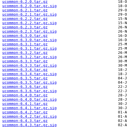
ucommon-6.2.0.tar.gz
ucommon-6.2.0.tar.gz.sig
ucommon-6.2.1.tar.gz
ucommon-6.2.1.tar.gz.sig
ucommon-6.2.2.tar.gz
ucommon-6.2.2.tar.gz.sig
ucommon-6.2.3.tar.gz
ucommon-6.2.3.tar.gz.sig
ucommon-6.3.0.tar.gz
ucommon-6.3.0.tar.gz.sig
ucommon-6.3.1.tar.gz
ucommon-6.3.1.tar.gz.sig
ucommon-6.3.2.tar.gz
ucommon-6.3.2.tar.gz.sig
ucommon-6.3.3.tar.gz
ucommon-6.3.3.tar.gz.sig
ucommon-6.3.4.tar.gz
ucommon-6.3.4.tar.gz.sig
ucommon-6.3.5.tar.gz
ucommon-6.3.5.tar.gz.sig
ucommon-6.3.6.tar.gz
ucommon-6.3.6.tar.gz.sig
ucommon-6.4.0.tar.gz
ucommon-6.4.0.tar.gz.sig
ucommon-6.4.1.tar.gz
ucommon-6.4.1.tar.gz.sig
ucommon-6.4.2.tar.gz
ucommon-6.4.2.tar.gz.sig
ucommon-6.4.3.tar.gz
ucommon-6.4.3.tar.gz.sig