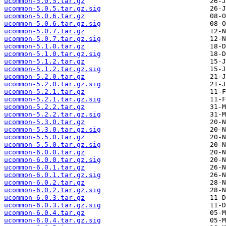
ucommon-5.0.5.tar.gz
ucommon-5.0.5.tar.gz.sig
ucommon-5.0.6.tar.gz
ucommon-5.0.6.tar.gz.sig
ucommon-5.0.7.tar.gz
ucommon-5.0.7.tar.gz.sig
ucommon-5.1.0.tar.gz
ucommon-5.1.0.tar.gz.sig
ucommon-5.1.2.tar.gz
ucommon-5.1.2.tar.gz.sig
ucommon-5.2.0.tar.gz
ucommon-5.2.0.tar.gz.sig
ucommon-5.2.1.tar.gz
ucommon-5.2.1.tar.gz.sig
ucommon-5.2.2.tar.gz
ucommon-5.2.2.tar.gz.sig
ucommon-5.3.0.tar.gz
ucommon-5.3.0.tar.gz.sig
ucommon-5.5.0.tar.gz
ucommon-5.5.0.tar.gz.sig
ucommon-6.0.0.tar.gz
ucommon-6.0.0.tar.gz.sig
ucommon-6.0.1.tar.gz
ucommon-6.0.1.tar.gz.sig
ucommon-6.0.2.tar.gz
ucommon-6.0.2.tar.gz.sig
ucommon-6.0.3.tar.gz
ucommon-6.0.3.tar.gz.sig
ucommon-6.0.4.tar.gz
ucommon-6.0.4.tar.gz.sig