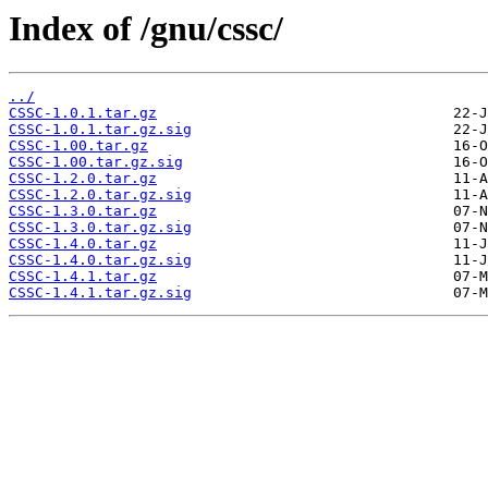
Index of /gnu/cssc/
../
CSSC-1.0.1.tar.gz
CSSC-1.0.1.tar.gz.sig
CSSC-1.00.tar.gz
CSSC-1.00.tar.gz.sig
CSSC-1.2.0.tar.gz
CSSC-1.2.0.tar.gz.sig
CSSC-1.3.0.tar.gz
CSSC-1.3.0.tar.gz.sig
CSSC-1.4.0.tar.gz
CSSC-1.4.0.tar.gz.sig
CSSC-1.4.1.tar.gz
CSSC-1.4.1.tar.gz.sig