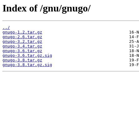
Index of /gnu/gnugo/
../
gnugo-1.2.tar.gz
gnugo-2.6.tar.gz
gnugo-3.2.tar.gz
gnugo-3.4.tar.gz
gnugo-3.6.tar.gz
gnugo-3.6.tar.gz.sig
gnugo-3.8.tar.gz
gnugo-3.8.tar.gz.sig