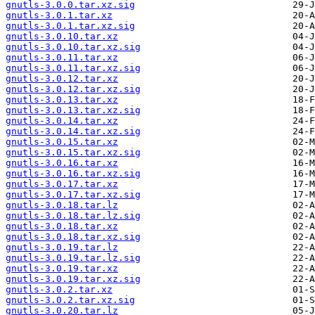
gnutls-3.0.0.tar.xz.sig
gnutls-3.0.1.tar.xz
gnutls-3.0.1.tar.xz.sig
gnutls-3.0.10.tar.xz
gnutls-3.0.10.tar.xz.sig
gnutls-3.0.11.tar.xz
gnutls-3.0.11.tar.xz.sig
gnutls-3.0.12.tar.xz
gnutls-3.0.12.tar.xz.sig
gnutls-3.0.13.tar.xz
gnutls-3.0.13.tar.xz.sig
gnutls-3.0.14.tar.xz
gnutls-3.0.14.tar.xz.sig
gnutls-3.0.15.tar.xz
gnutls-3.0.15.tar.xz.sig
gnutls-3.0.16.tar.xz
gnutls-3.0.16.tar.xz.sig
gnutls-3.0.17.tar.xz
gnutls-3.0.17.tar.xz.sig
gnutls-3.0.18.tar.lz
gnutls-3.0.18.tar.lz.sig
gnutls-3.0.18.tar.xz
gnutls-3.0.18.tar.xz.sig
gnutls-3.0.19.tar.lz
gnutls-3.0.19.tar.lz.sig
gnutls-3.0.19.tar.xz
gnutls-3.0.19.tar.xz.sig
gnutls-3.0.2.tar.xz
gnutls-3.0.2.tar.xz.sig
gnutls-3.0.20.tar.lz