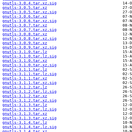
gnutls-3.0.4.tar.xz.sig
gnutls-3.0.5.tar.xz
gnutls-3.0.5.tar.xz.sig
gnutls-3.0.6.tar.xz
gnutls-3.0.6.tar.xz.sig
gnutls-3.0.7.tar.xz
gnutls-3.0.7.tar.xz.sig
gnutls-3.0.8.tar.xz
gnutls-3.0.8.tar.xz.sig
gnutls-3.0.9.tar.xz
gnutls-3.0.9.tar.xz.sig
gnutls-3.1.0.tar.lz
gnutls-3.1.0.tar.lz.sig
gnutls-3.1.0.tar.xz
gnutls-3.1.0.tar.xz.sig
gnutls-3.1.1.tar.lz
gnutls-3.1.1.tar.lz.sig
gnutls-3.1.1.tar.xz
gnutls-3.1.1.tar.xz.sig
gnutls-3.1.2.tar.lz
gnutls-3.1.2.tar.lz.sig
gnutls-3.1.2.tar.xz
gnutls-3.1.2.tar.xz.sig
gnutls-3.1.3.tar.lz
gnutls-3.1.3.tar.lz.sig
gnutls-3.1.3.tar.xz
gnutls-3.1.3.tar.xz.sig
gnutls-3.1.4.tar.lz
gnutls-3.1.4.tar.lz.sig
gnutls-3.1.4.tar.xz