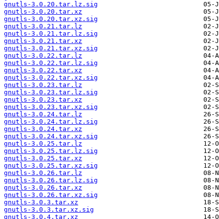
gnutls-3.0.20.tar.lz.sig
gnutls-3.0.20.tar.xz
gnutls-3.0.20.tar.xz.sig
gnutls-3.0.21.tar.lz
gnutls-3.0.21.tar.lz.sig
gnutls-3.0.21.tar.xz
gnutls-3.0.21.tar.xz.sig
gnutls-3.0.22.tar.lz
gnutls-3.0.22.tar.lz.sig
gnutls-3.0.22.tar.xz
gnutls-3.0.22.tar.xz.sig
gnutls-3.0.23.tar.lz
gnutls-3.0.23.tar.lz.sig
gnutls-3.0.23.tar.xz
gnutls-3.0.23.tar.xz.sig
gnutls-3.0.24.tar.lz
gnutls-3.0.24.tar.lz.sig
gnutls-3.0.24.tar.xz
gnutls-3.0.24.tar.xz.sig
gnutls-3.0.25.tar.lz
gnutls-3.0.25.tar.lz.sig
gnutls-3.0.25.tar.xz
gnutls-3.0.25.tar.xz.sig
gnutls-3.0.26.tar.lz
gnutls-3.0.26.tar.lz.sig
gnutls-3.0.26.tar.xz
gnutls-3.0.26.tar.xz.sig
gnutls-3.0.3.tar.xz
gnutls-3.0.3.tar.xz.sig
gnutls-3.0.4.tar.xz