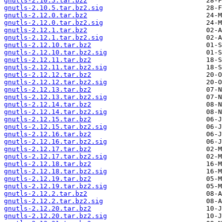
gnutls-2.10.5.tar.bz2
gnutls-2.10.5.tar.bz2.sig
gnutls-2.12.0.tar.bz2
gnutls-2.12.0.tar.bz2.sig
gnutls-2.12.1.tar.bz2
gnutls-2.12.1.tar.bz2.sig
gnutls-2.12.10.tar.bz2
gnutls-2.12.10.tar.bz2.sig
gnutls-2.12.11.tar.bz2
gnutls-2.12.11.tar.bz2.sig
gnutls-2.12.12.tar.bz2
gnutls-2.12.12.tar.bz2.sig
gnutls-2.12.13.tar.bz2
gnutls-2.12.13.tar.bz2.sig
gnutls-2.12.14.tar.bz2
gnutls-2.12.14.tar.bz2.sig
gnutls-2.12.15.tar.bz2
gnutls-2.12.15.tar.bz2.sig
gnutls-2.12.16.tar.bz2
gnutls-2.12.16.tar.bz2.sig
gnutls-2.12.17.tar.bz2
gnutls-2.12.17.tar.bz2.sig
gnutls-2.12.18.tar.bz2
gnutls-2.12.18.tar.bz2.sig
gnutls-2.12.19.tar.bz2
gnutls-2.12.19.tar.bz2.sig
gnutls-2.12.2.tar.bz2
gnutls-2.12.2.tar.bz2.sig
gnutls-2.12.20.tar.bz2
gnutls-2.12.20.tar.bz2.sig