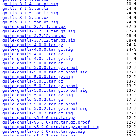
gnutls-3.1.4.tar.xz.sig
gnutls-3.1.5.tar.lz
gnutls-3.1.5.tar.lz.sig
gnutls-3.1.5.tar.xz
gnutls-3.1.5.tar.xz.sig
guile-gnutls-3.7.11.tar.gz
guile-gnutls-3.7.11.tar.gz.sig
guile-gnutls-3.7.12.tar.gz
guile-gnutls-3.7.12.tar.gz.sig
guile-gnutls-4.0.0.tar.gz
guile-gnutls-4.0.0.tar.gz.sig
guile-gnutls-4.0.1.tar.gz
guile-gnutls-4.0.1.tar.gz.sig
guile-gnutls-5.0.0.tar.gz
guile-gnutls-5.0.0.tar.gz.proof
guile-gnutls-5.0.0.tar.gz.proof.sig
guile-gnutls-5.0.0.tar.gz.sig
guile-gnutls-5.0.1.tar.gz
guile-gnutls-5.0.1.tar.gz.proof
guile-gnutls-5.0.1.tar.gz.proof.sig
guile-gnutls-5.0.1.tar.gz.sig
guile-gnutls-5.0.2.tar.gz
guile-gnutls-5.0.2.tar.gz.proof
guile-gnutls-5.0.2.tar.gz.proof.sig
guile-gnutls-5.0.2.tar.gz.sig
guile-gnutls-v5.0.0-src.tar.gz
guile-gnutls-v5.0.0-src.tar.gz.proof
guile-gnutls-v5.0.0-src.tar.gz.proof.sig
guile-gnutls-v5.0.0-src.tar.gz.sig
guile-gnutls-v5.0.1-src.tar.gz