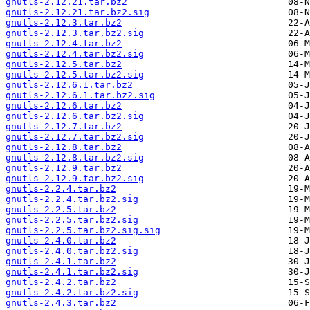
gnutls-2.12.21.tar.bz2
gnutls-2.12.21.tar.bz2.sig
gnutls-2.12.3.tar.bz2
gnutls-2.12.3.tar.bz2.sig
gnutls-2.12.4.tar.bz2
gnutls-2.12.4.tar.bz2.sig
gnutls-2.12.5.tar.bz2
gnutls-2.12.5.tar.bz2.sig
gnutls-2.12.6.1.tar.bz2
gnutls-2.12.6.1.tar.bz2.sig
gnutls-2.12.6.tar.bz2
gnutls-2.12.6.tar.bz2.sig
gnutls-2.12.7.tar.bz2
gnutls-2.12.7.tar.bz2.sig
gnutls-2.12.8.tar.bz2
gnutls-2.12.8.tar.bz2.sig
gnutls-2.12.9.tar.bz2
gnutls-2.12.9.tar.bz2.sig
gnutls-2.2.4.tar.bz2
gnutls-2.2.4.tar.bz2.sig
gnutls-2.2.5.tar.bz2
gnutls-2.2.5.tar.bz2.sig
gnutls-2.2.5.tar.bz2.sig.sig
gnutls-2.4.0.tar.bz2
gnutls-2.4.0.tar.bz2.sig
gnutls-2.4.1.tar.bz2
gnutls-2.4.1.tar.bz2.sig
gnutls-2.4.2.tar.bz2
gnutls-2.4.2.tar.bz2.sig
gnutls-2.4.3.tar.bz2