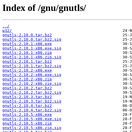
Index of /gnu/gnutls/
../
w32/
gnutls-2.10.0.tar.bz2
gnutls-2.10.0.tar.bz2.sig
gnutls-2.10.1-x86.exe
gnutls-2.10.1-x86.exe.sig
gnutls-2.10.1-x86.zip
gnutls-2.10.1-x86.zip.sig
gnutls-2.10.1.tar.bz2
gnutls-2.10.1.tar.bz2.sig
gnutls-2.10.2-x86.exe
gnutls-2.10.2-x86.exe.sig
gnutls-2.10.2-x86.zip
gnutls-2.10.2-x86.zip.sig
gnutls-2.10.2.tar.bz2
gnutls-2.10.2.tar.bz2.sig
gnutls-2.10.3.tar.bz2
gnutls-2.10.3.tar.bz2.sig
gnutls-2.10.4.tar.bz2
gnutls-2.10.4.tar.bz2.sig
gnutls-2.10.5-x86.exe
gnutls-2.10.5-x86.exe.sig
gnutls-2.10.5-x86.zip
gnutls-2.10.5-x86.zip.sig