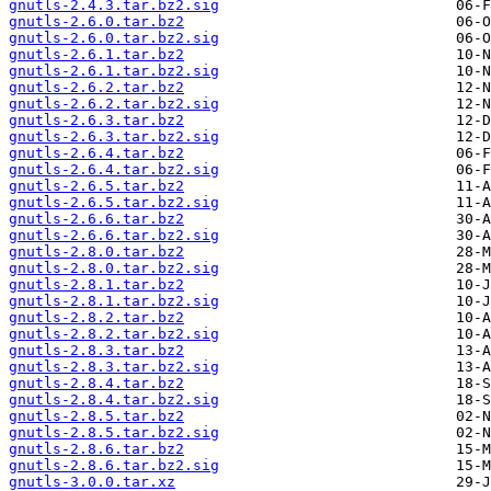
gnutls-2.4.3.tar.bz2.sig
gnutls-2.6.0.tar.bz2
gnutls-2.6.0.tar.bz2.sig
gnutls-2.6.1.tar.bz2
gnutls-2.6.1.tar.bz2.sig
gnutls-2.6.2.tar.bz2
gnutls-2.6.2.tar.bz2.sig
gnutls-2.6.3.tar.bz2
gnutls-2.6.3.tar.bz2.sig
gnutls-2.6.4.tar.bz2
gnutls-2.6.4.tar.bz2.sig
gnutls-2.6.5.tar.bz2
gnutls-2.6.5.tar.bz2.sig
gnutls-2.6.6.tar.bz2
gnutls-2.6.6.tar.bz2.sig
gnutls-2.8.0.tar.bz2
gnutls-2.8.0.tar.bz2.sig
gnutls-2.8.1.tar.bz2
gnutls-2.8.1.tar.bz2.sig
gnutls-2.8.2.tar.bz2
gnutls-2.8.2.tar.bz2.sig
gnutls-2.8.3.tar.bz2
gnutls-2.8.3.tar.bz2.sig
gnutls-2.8.4.tar.bz2
gnutls-2.8.4.tar.bz2.sig
gnutls-2.8.5.tar.bz2
gnutls-2.8.5.tar.bz2.sig
gnutls-2.8.6.tar.bz2
gnutls-2.8.6.tar.bz2.sig
gnutls-3.0.0.tar.xz