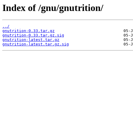
Index of /gnu/gnutrition/
../
gnutrition-0.33.tar.gz
gnutrition-0.33.tar.gz.sig
gnutrition-latest.tar.gz
gnutrition-latest.tar.gz.sig