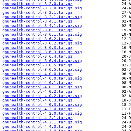
gnuhealth-control-3.2.0.tar.gz
gnuhealth-control-3.2.0.tar.gz.sig
gnuhealth-control-3.2.1.tar.gz
gnuhealth-control-3.2.1.tar.gz.sig
gnuhealth-control-3.4.1.tar.gz
gnuhealth-control-3.4.1.tar.gz.sig
gnuhealth-control-3.6.1.tar.gz
gnuhealth-control-3.6.1.tar.gz.sig
gnuhealth-control-3.6.2.tar.gz
gnuhealth-control-3.6.2.tar.gz.sig
gnuhealth-control-3.6.3.tar.gz
gnuhealth-control-3.6.3.tar.gz.sig
gnuhealth-control-3.6.4.tar.gz
gnuhealth-control-3.6.4.tar.gz.sig
gnuhealth-control-3.6.5.tar.gz
gnuhealth-control-3.6.5.tar.gz.sig
gnuhealth-control-4.0.0.tar.gz
gnuhealth-control-4.0.0.tar.gz.sig
gnuhealth-control-4.0.1.tar.gz
gnuhealth-control-4.0.1.tar.gz.sig
gnuhealth-control-4.0.2.tar.gz
gnuhealth-control-4.0.2.tar.gz.sig
gnuhealth-control-4.0.3.tar.gz
gnuhealth-control-4.0.3.tar.gz.sig
gnuhealth-control-4.2.0.tar.gz
gnuhealth-control-4.2.0.tar.gz.sig
gnuhealth-control-4.2.1.tar.gz
gnuhealth-control-4.2.1.tar.gz.sig
gnuhealth-control-4.4.0.tar.gz
gnuhealth-control-4.4.0.tar.gz.sig