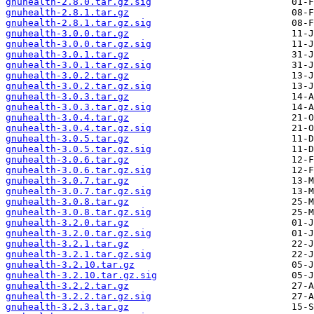
gnuhealth-2.8.0.tar.gz.sig
gnuhealth-2.8.1.tar.gz
gnuhealth-2.8.1.tar.gz.sig
gnuhealth-3.0.0.tar.gz
gnuhealth-3.0.0.tar.gz.sig
gnuhealth-3.0.1.tar.gz
gnuhealth-3.0.1.tar.gz.sig
gnuhealth-3.0.2.tar.gz
gnuhealth-3.0.2.tar.gz.sig
gnuhealth-3.0.3.tar.gz
gnuhealth-3.0.3.tar.gz.sig
gnuhealth-3.0.4.tar.gz
gnuhealth-3.0.4.tar.gz.sig
gnuhealth-3.0.5.tar.gz
gnuhealth-3.0.5.tar.gz.sig
gnuhealth-3.0.6.tar.gz
gnuhealth-3.0.6.tar.gz.sig
gnuhealth-3.0.7.tar.gz
gnuhealth-3.0.7.tar.gz.sig
gnuhealth-3.0.8.tar.gz
gnuhealth-3.0.8.tar.gz.sig
gnuhealth-3.2.0.tar.gz
gnuhealth-3.2.0.tar.gz.sig
gnuhealth-3.2.1.tar.gz
gnuhealth-3.2.1.tar.gz.sig
gnuhealth-3.2.10.tar.gz
gnuhealth-3.2.10.tar.gz.sig
gnuhealth-3.2.2.tar.gz
gnuhealth-3.2.2.tar.gz.sig
gnuhealth-3.2.3.tar.gz