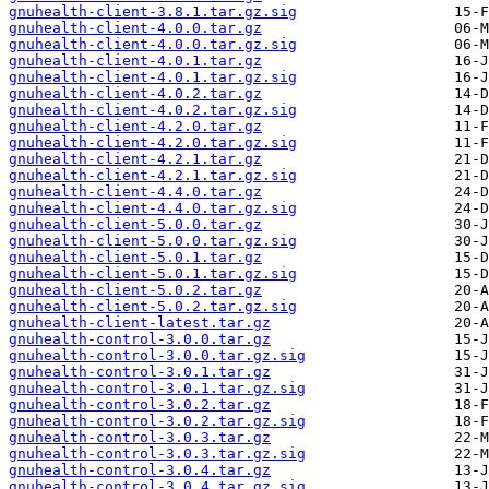
gnuhealth-client-3.8.1.tar.gz.sig
gnuhealth-client-4.0.0.tar.gz
gnuhealth-client-4.0.0.tar.gz.sig
gnuhealth-client-4.0.1.tar.gz
gnuhealth-client-4.0.1.tar.gz.sig
gnuhealth-client-4.0.2.tar.gz
gnuhealth-client-4.0.2.tar.gz.sig
gnuhealth-client-4.2.0.tar.gz
gnuhealth-client-4.2.0.tar.gz.sig
gnuhealth-client-4.2.1.tar.gz
gnuhealth-client-4.2.1.tar.gz.sig
gnuhealth-client-4.4.0.tar.gz
gnuhealth-client-4.4.0.tar.gz.sig
gnuhealth-client-5.0.0.tar.gz
gnuhealth-client-5.0.0.tar.gz.sig
gnuhealth-client-5.0.1.tar.gz
gnuhealth-client-5.0.1.tar.gz.sig
gnuhealth-client-5.0.2.tar.gz
gnuhealth-client-5.0.2.tar.gz.sig
gnuhealth-client-latest.tar.gz
gnuhealth-control-3.0.0.tar.gz
gnuhealth-control-3.0.0.tar.gz.sig
gnuhealth-control-3.0.1.tar.gz
gnuhealth-control-3.0.1.tar.gz.sig
gnuhealth-control-3.0.2.tar.gz
gnuhealth-control-3.0.2.tar.gz.sig
gnuhealth-control-3.0.3.tar.gz
gnuhealth-control-3.0.3.tar.gz.sig
gnuhealth-control-3.0.4.tar.gz
gnuhealth-control-3.0.4.tar.gz.sig