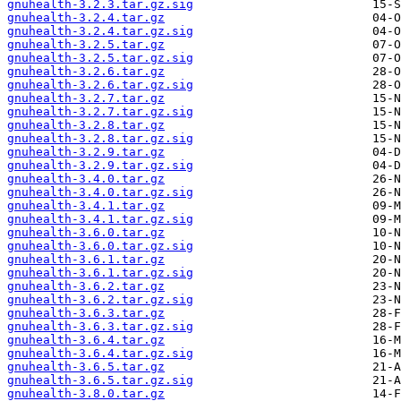
gnuhealth-3.2.3.tar.gz.sig
gnuhealth-3.2.4.tar.gz
gnuhealth-3.2.4.tar.gz.sig
gnuhealth-3.2.5.tar.gz
gnuhealth-3.2.5.tar.gz.sig
gnuhealth-3.2.6.tar.gz
gnuhealth-3.2.6.tar.gz.sig
gnuhealth-3.2.7.tar.gz
gnuhealth-3.2.7.tar.gz.sig
gnuhealth-3.2.8.tar.gz
gnuhealth-3.2.8.tar.gz.sig
gnuhealth-3.2.9.tar.gz
gnuhealth-3.2.9.tar.gz.sig
gnuhealth-3.4.0.tar.gz
gnuhealth-3.4.0.tar.gz.sig
gnuhealth-3.4.1.tar.gz
gnuhealth-3.4.1.tar.gz.sig
gnuhealth-3.6.0.tar.gz
gnuhealth-3.6.0.tar.gz.sig
gnuhealth-3.6.1.tar.gz
gnuhealth-3.6.1.tar.gz.sig
gnuhealth-3.6.2.tar.gz
gnuhealth-3.6.2.tar.gz.sig
gnuhealth-3.6.3.tar.gz
gnuhealth-3.6.3.tar.gz.sig
gnuhealth-3.6.4.tar.gz
gnuhealth-3.6.4.tar.gz.sig
gnuhealth-3.6.5.tar.gz
gnuhealth-3.6.5.tar.gz.sig
gnuhealth-3.8.0.tar.gz