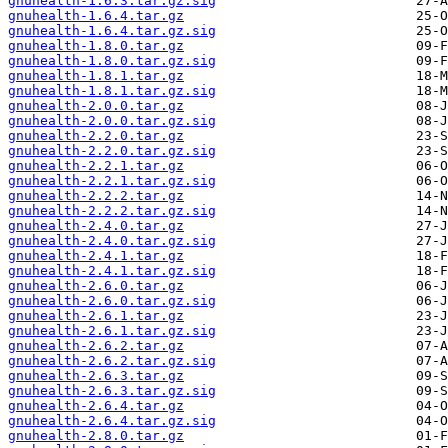
gnuhealth-1.6.3.tar.gz.sig
gnuhealth-1.6.4.tar.gz
gnuhealth-1.6.4.tar.gz.sig
gnuhealth-1.8.0.tar.gz
gnuhealth-1.8.0.tar.gz.sig
gnuhealth-1.8.1.tar.gz
gnuhealth-1.8.1.tar.gz.sig
gnuhealth-2.0.0.tar.gz
gnuhealth-2.0.0.tar.gz.sig
gnuhealth-2.2.0.tar.gz
gnuhealth-2.2.0.tar.gz.sig
gnuhealth-2.2.1.tar.gz
gnuhealth-2.2.1.tar.gz.sig
gnuhealth-2.2.2.tar.gz
gnuhealth-2.2.2.tar.gz.sig
gnuhealth-2.4.0.tar.gz
gnuhealth-2.4.0.tar.gz.sig
gnuhealth-2.4.1.tar.gz
gnuhealth-2.4.1.tar.gz.sig
gnuhealth-2.6.0.tar.gz
gnuhealth-2.6.0.tar.gz.sig
gnuhealth-2.6.1.tar.gz
gnuhealth-2.6.1.tar.gz.sig
gnuhealth-2.6.2.tar.gz
gnuhealth-2.6.2.tar.gz.sig
gnuhealth-2.6.3.tar.gz
gnuhealth-2.6.3.tar.gz.sig
gnuhealth-2.6.4.tar.gz
gnuhealth-2.6.4.tar.gz.sig
gnuhealth-2.8.0.tar.gz