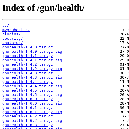
Index of /gnu/health/
../
mygnuhealth/
plugins/
security/
thalamus/
gnuhealth-1.4.0.tar.gz
gnuhealth-1.4.0.tar.gz.sig
gnuhealth-1.4.1.tar.gz
gnuhealth-1.4.1.tar.gz.sig
gnuhealth-1.4.2.tar.gz
gnuhealth-1.4.2.tar.gz.sig
gnuhealth-1.4.3.tar.gz
gnuhealth-1.4.3.tar.gz.sig
gnuhealth-1.4.4.tar.gz
gnuhealth-1.4.4.tar.gz.sig
gnuhealth-1.4.5.tar.gz
gnuhealth-1.4.5.tar.gz.sig
gnuhealth-1.6.0.tar.gz
gnuhealth-1.6.0.tar.gz.sig
gnuhealth-1.6.1.tar.gz
gnuhealth-1.6.1.tar.gz.sig
gnuhealth-1.6.2.tar.gz
gnuhealth-1.6.2.tar.gz.sig
gnuhealth-1.6.3.tar.gz