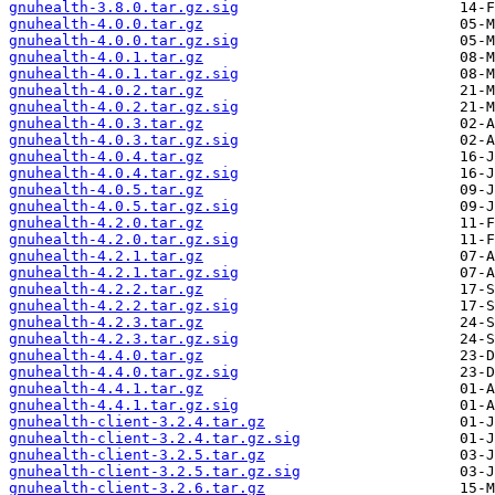
gnuhealth-3.8.0.tar.gz.sig
gnuhealth-4.0.0.tar.gz
gnuhealth-4.0.0.tar.gz.sig
gnuhealth-4.0.1.tar.gz
gnuhealth-4.0.1.tar.gz.sig
gnuhealth-4.0.2.tar.gz
gnuhealth-4.0.2.tar.gz.sig
gnuhealth-4.0.3.tar.gz
gnuhealth-4.0.3.tar.gz.sig
gnuhealth-4.0.4.tar.gz
gnuhealth-4.0.4.tar.gz.sig
gnuhealth-4.0.5.tar.gz
gnuhealth-4.0.5.tar.gz.sig
gnuhealth-4.2.0.tar.gz
gnuhealth-4.2.0.tar.gz.sig
gnuhealth-4.2.1.tar.gz
gnuhealth-4.2.1.tar.gz.sig
gnuhealth-4.2.2.tar.gz
gnuhealth-4.2.2.tar.gz.sig
gnuhealth-4.2.3.tar.gz
gnuhealth-4.2.3.tar.gz.sig
gnuhealth-4.4.0.tar.gz
gnuhealth-4.4.0.tar.gz.sig
gnuhealth-4.4.1.tar.gz
gnuhealth-4.4.1.tar.gz.sig
gnuhealth-client-3.2.4.tar.gz
gnuhealth-client-3.2.4.tar.gz.sig
gnuhealth-client-3.2.5.tar.gz
gnuhealth-client-3.2.5.tar.gz.sig
gnuhealth-client-3.2.6.tar.gz