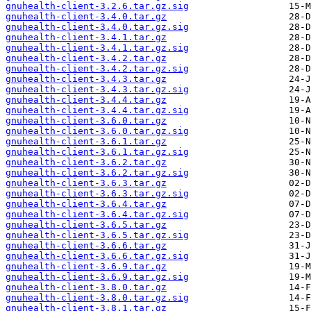
gnuhealth-client-3.2.6.tar.gz.sig
gnuhealth-client-3.4.0.tar.gz
gnuhealth-client-3.4.0.tar.gz.sig
gnuhealth-client-3.4.1.tar.gz
gnuhealth-client-3.4.1.tar.gz.sig
gnuhealth-client-3.4.2.tar.gz
gnuhealth-client-3.4.2.tar.gz.sig
gnuhealth-client-3.4.3.tar.gz
gnuhealth-client-3.4.3.tar.gz.sig
gnuhealth-client-3.4.4.tar.gz
gnuhealth-client-3.4.4.tar.gz.sig
gnuhealth-client-3.6.0.tar.gz
gnuhealth-client-3.6.0.tar.gz.sig
gnuhealth-client-3.6.1.tar.gz
gnuhealth-client-3.6.1.tar.gz.sig
gnuhealth-client-3.6.2.tar.gz
gnuhealth-client-3.6.2.tar.gz.sig
gnuhealth-client-3.6.3.tar.gz
gnuhealth-client-3.6.3.tar.gz.sig
gnuhealth-client-3.6.4.tar.gz
gnuhealth-client-3.6.4.tar.gz.sig
gnuhealth-client-3.6.5.tar.gz
gnuhealth-client-3.6.5.tar.gz.sig
gnuhealth-client-3.6.6.tar.gz
gnuhealth-client-3.6.6.tar.gz.sig
gnuhealth-client-3.6.9.tar.gz
gnuhealth-client-3.6.9.tar.gz.sig
gnuhealth-client-3.8.0.tar.gz
gnuhealth-client-3.8.0.tar.gz.sig
gnuhealth-client-3.8.1.tar.gz