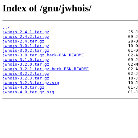
Index of /gnu/jwhois/
../
jwhois-2.4.1.tar.gz
jwhois-2.4.2.tar.gz
jwhois-2.4.tar.gz
jwhois-3.0.1.tar.gz
jwhois-3.0.2.tar.gz
jwhois-3.0.tar.gz.back-RSN.README
jwhois-3.1.0.tar.gz
jwhois-3.2.0.tar.gz
jwhois-3.2.1.tar.gz.back-RSN.README
jwhois-3.2.2.tar.gz
jwhois-3.2.3.tar.gz
jwhois-3.2.3.tar.gz.sig
jwhois-4.0.tar.gz
jwhois-4.0.tar.gz.sig