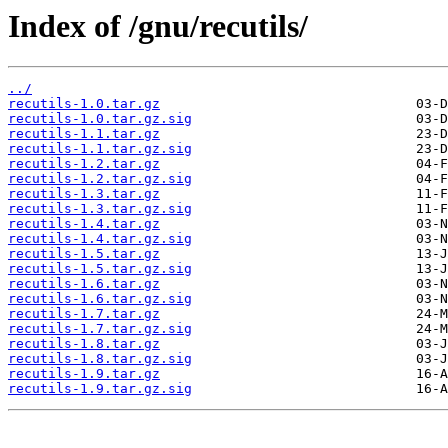
Index of /gnu/recutils/
../
recutils-1.0.tar.gz
recutils-1.0.tar.gz.sig
recutils-1.1.tar.gz
recutils-1.1.tar.gz.sig
recutils-1.2.tar.gz
recutils-1.2.tar.gz.sig
recutils-1.3.tar.gz
recutils-1.3.tar.gz.sig
recutils-1.4.tar.gz
recutils-1.4.tar.gz.sig
recutils-1.5.tar.gz
recutils-1.5.tar.gz.sig
recutils-1.6.tar.gz
recutils-1.6.tar.gz.sig
recutils-1.7.tar.gz
recutils-1.7.tar.gz.sig
recutils-1.8.tar.gz
recutils-1.8.tar.gz.sig
recutils-1.9.tar.gz
recutils-1.9.tar.gz.sig