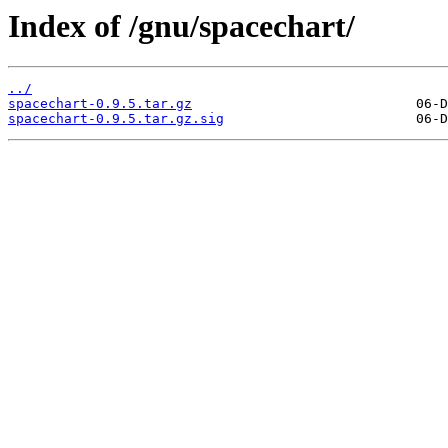
Index of /gnu/spacechart/
../
spacechart-0.9.5.tar.gz
spacechart-0.9.5.tar.gz.sig