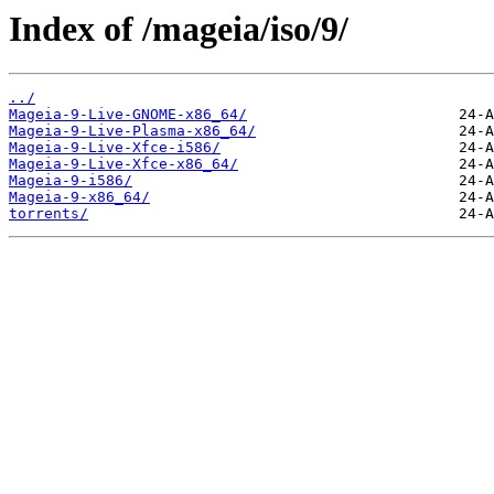
Index of /mageia/iso/9/
../
Mageia-9-Live-GNOME-x86_64/
Mageia-9-Live-Plasma-x86_64/
Mageia-9-Live-Xfce-i586/
Mageia-9-Live-Xfce-x86_64/
Mageia-9-i586/
Mageia-9-x86_64/
torrents/