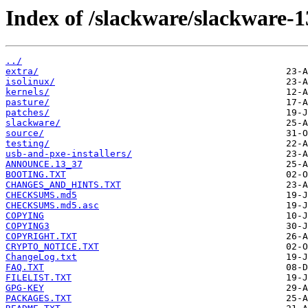
Index of /slackware/slackware-1
../
extra/
isolinux/
kernels/
pasture/
patches/
slackware/
source/
testing/
usb-and-pxe-installers/
ANNOUNCE.13_37
BOOTING.TXT
CHANGES_AND_HINTS.TXT
CHECKSUMS.md5
CHECKSUMS.md5.asc
COPYING
COPYING3
COPYRIGHT.TXT
CRYPTO_NOTICE.TXT
ChangeLog.txt
FAQ.TXT
FILELIST.TXT
GPG-KEY
PACKAGES.TXT