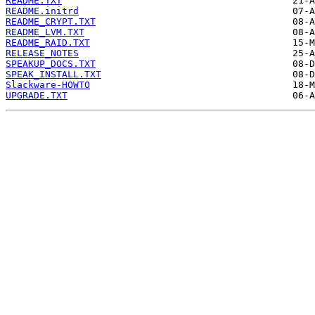
README.TXT
README.initrd
README_CRYPT.TXT
README_LVM.TXT
README_RAID.TXT
RELEASE_NOTES
SPEAKUP_DOCS.TXT
SPEAK_INSTALL.TXT
Slackware-HOWTO
UPGRADE.TXT