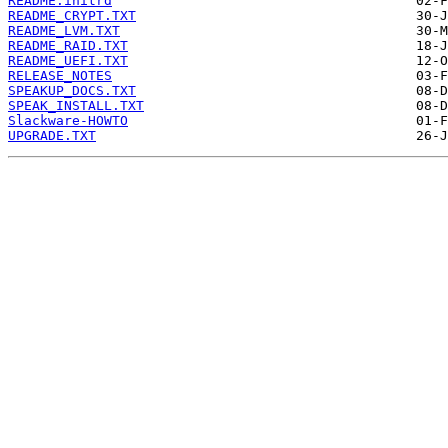
README.initrd
README_CRYPT.TXT
README_LVM.TXT
README_RAID.TXT
README_UEFI.TXT
RELEASE_NOTES
SPEAKUP_DOCS.TXT
SPEAK_INSTALL.TXT
Slackware-HOWTO
UPGRADE.TXT