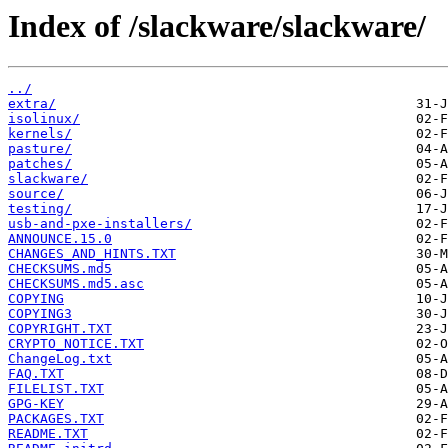
Index of /slackware/slackware/
../
extra/
isolinux/
kernels/
pasture/
patches/
slackware/
source/
testing/
usb-and-pxe-installers/
ANNOUNCE.15.0
CHANGES_AND_HINTS.TXT
CHECKSUMS.md5
CHECKSUMS.md5.asc
COPYING
COPYING3
COPYRIGHT.TXT
CRYPTO_NOTICE.TXT
ChangeLog.txt
FAQ.TXT
FILELIST.TXT
GPG-KEY
PACKAGES.TXT
README.TXT