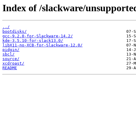
Index of /slackware/unsupporte
../
bootdisks/
gcc-9.2.0-for-Slackware-14.2/
kde-3.5.10-for-slack13.0/
libX11-no-XCB-for-Slackware-12.0/
pidgin/
sbcl/
source/
xcdroast/
README