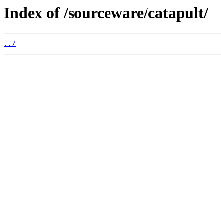
Index of /sourceware/catapult/
../