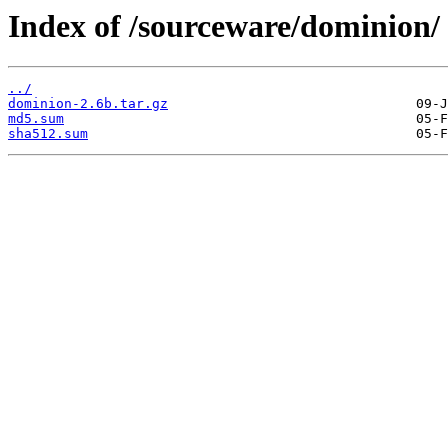
Index of /sourceware/dominion/
../
dominion-2.6b.tar.gz
md5.sum
sha512.sum