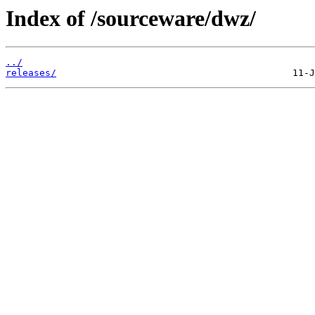
Index of /sourceware/dwz/
../
releases/