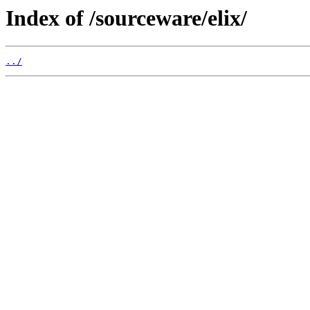
Index of /sourceware/elix/
../