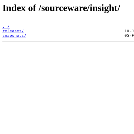
Index of /sourceware/insight/
../
releases/
snapshots/