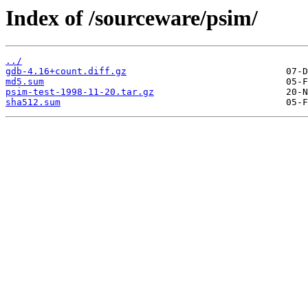
Index of /sourceware/psim/
../
gdb-4.16+count.diff.gz
md5.sum
psim-test-1998-11-20.tar.gz
sha512.sum