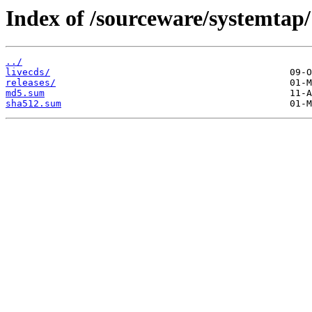
Index of /sourceware/systemtap/
../
livecds/
releases/
md5.sum
sha512.sum