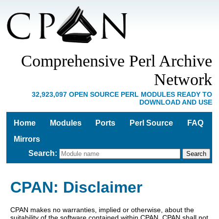
Comprehensive Perl Archive
Network
32,923,097 OPEN SOURCE PERL MODULES READY TO
DOWNLOAD AND USE
Home
Modules
Ports
Perl Source
FAQ
Mirrors
Search
:
CPAN: Disclaimer
CPAN makes no warranties, implied or otherwise, about the
suitability of the software contained within CPAN. CPAN shall not