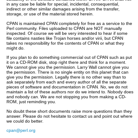
in any case be liable for special, incidental, consequential,
indirect or other similar damages arising from the transfer,
storage, or use of the material stored herein.
CPAN is maintained CPAN completely for free as a service to the
Perl community. Files uploaded to CPAN are NOT manually
inspected. Of course we will be very interested to hear if some
file contains nasties like Trojan horses and/or virii, but CPAN
takes no responsibility for the contents of CPAN or what they
might do.
If you plan to do something commercial out of CPAN such as put
it on a CD-ROM disk, stop right there and think for a moment.
We cannot give you the permission. Larry Wall cannot give you
the permission. There is no single entity on this planet that can
give you the permission. Legally there is no other way than to
ask separately from each and every author of all the separate
pieces of software and documentation in CPAN. No, we do not
maintain a list of these authors nor do we intend to. Nobody does
and nobody can. We are not stopping you from making a CD-
ROM, just reminding you.
No doubt these short documents raise more questions than they
answer. Please do not hesitate to contact us and point out where
we could do better.
cpan@perl.org