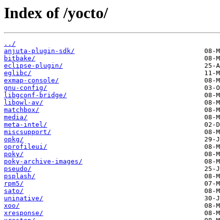
Index of /yocto/
../
anjuta-plugin-sdk/
bitbake/
eclipse-plugin/
eglibc/
exmap-console/
gnu-config/
libgconf-bridge/
libowl-av/
matchbox/
media/
meta-intel/
miscsupport/
opkg/
oprofileui/
poky/
poky-archive-images/
pseudo/
psplash/
rpm5/
sato/
uninative/
xoo/
xresponse/